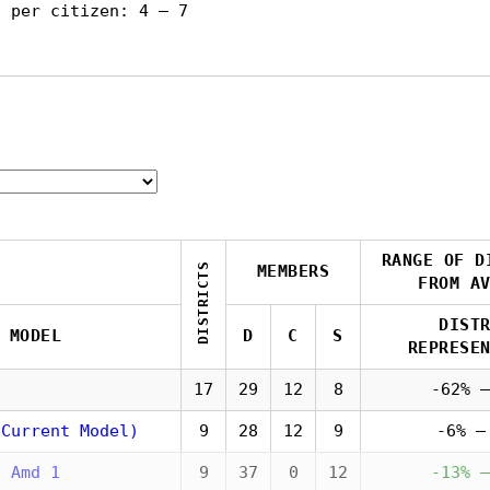
s per citizen: 4 — 7
RANGE OF D
DISTRICTS
MEMBERS
FROM A
DIST
MODEL
D
C
S
REPRESE
17
29
12
8
-62% —
(Current Model)
9
28
12
9
-6% —
5 Amd 1
9
37
0
12
-13% —