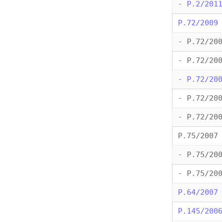
-
P.2/201
P.72/2009
- P.72/20
- P.72/20
-
P.72/20
- P.72/20
- P.72/20
P.75/2007
- P.75/20
- P.75/20
P.64/2007
P.145/200