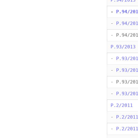
P.94/2013
-
P.94/20
-
P.94/20
- P.94/20
P.93/2013
-
P.93/20
-
P.93/20
- P.93/20
-
P.93/20
P.2/2011
-
P.2/201
-
P.2/201