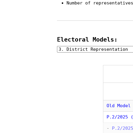
Number of representative
Electoral Models:
Old Model
P.2/2025 
-
P.2/202