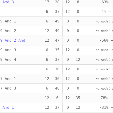
1 Amd 3
17
28
12
8
-63% —
6
37
12
0
1% — 
09 Amd 1
6
49
0
0
no model 
09 Amd 2
12
49
0
0
no model 
09 Amd 2 Amd
12
47
0
0
-56% —
09 Amd 3
6
35
12
0
no model 
09 Amd 4
6
37
0
12
no model 
6
36
12
0
no model 
07 Amd 1
12
36
12
0
no model 
07 Amd 3
6
48
0
0
no model 
12
0
12
35
-78% —
6 Amd 1
12
37
0
12
-31% —