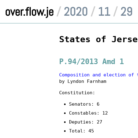
over.flow.je
/
2020
/
11
/
29
States of Jerse
P.94/2013 Amd 1
Composition and election of 
by Lyndon Farnham
Constitution:
Senators: 6
Constables: 12
Deputies: 27
Total: 45