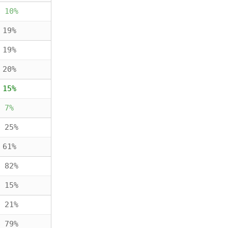
 10%
 19%
 19%
 20%
 15%
 7%
 25%
 61%
 82%
 15%
 21%
 79%