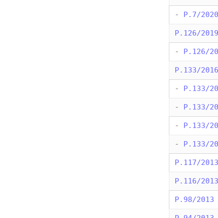
-
P.7/202
P.126/201
-
P.126/2
P.133/201
-
P.133/2
-
P.133/2
-
P.133/2
-
P.133/2
P.117/201
P.116/201
P.98/2013