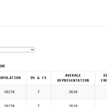
on
AVERAGE
D
POPULATION
DS & CS
REPRESENTATION
FR
18270
7
2610
18270
7
2610