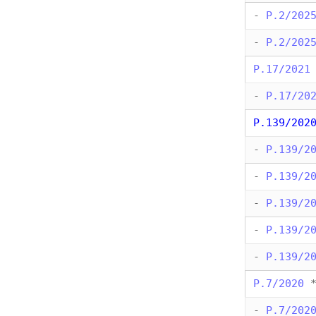
-
P.2/202
-
P.2/202
P.17/2021
-
P.17/20
P.139/202
-
P.139/2
-
P.139/2
-
P.139/2
-
P.139/2
-
P.139/2
P.7/2020
-
P.7/202