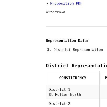
>
Proposition PDF
Withdrawn
Representation Data:
District Representati
CONSTITUENCY
District 1
St Helier North
District 2