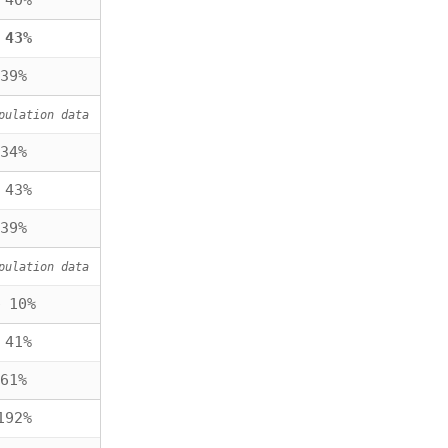
 40%
 43%
39%
pulation data
34%
 43%
39%
pulation data
 10%
 41%
61%
192%