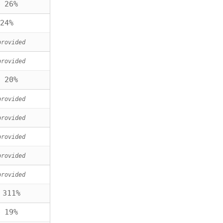
 26%
24%
provided
provided
 20%
provided
provided
provided
provided
provided
 311%
 19%