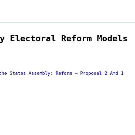
y Electoral Reform Models
the States Assembly: Reform – Proposal 2 Amd 1