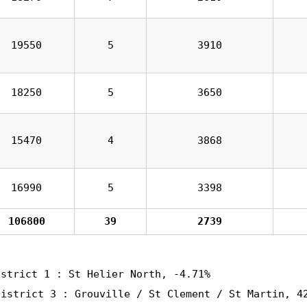
19550
5
3910
18250
5
3650
15470
4
3868
16990
5
3398
106800
39
2739
istrict 1 : St Helier North, -4.71%
District 3 : Grouville / St Clement / St Martin, 4