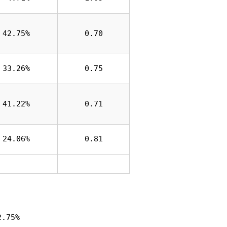
42.75%
0.70
33.26%
0.75
41.22%
0.71
24.06%
0.81
2.75%