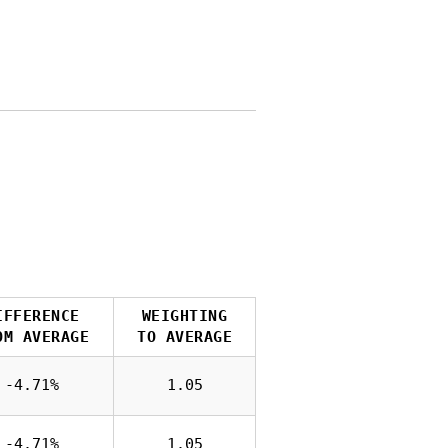
IFFERENCE
WEIGHTING
OM AVERAGE
TO AVERAGE
-4.71%
1.05
-4.71%
1.05