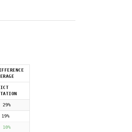
IFFERENCE
VERAGE
RICT
NTATION
 29%
 19%
 10%