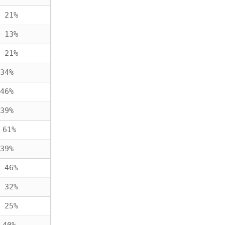
 21%
 13%
 21%
34%
46%
39%
 61%
39%
 46%
 32%
 25%