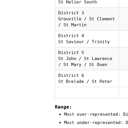
St Helier South
District 3
Grouville / St Clement
/ St Martin
District 4
St Saviour / Trinity
District 5
St John / St Lawrence
/ St Mary / St Ouen
District 6
St Brelade / St Peter
Range:
Most over-represented: D
Most under-represented: 