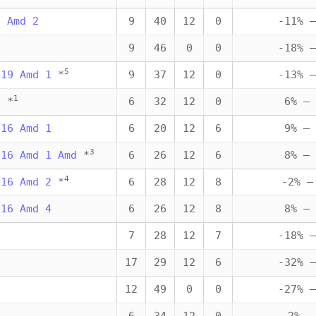
0 Amd 2
9
40
12
0
-11% —
9
9
46
0
0
-18% —
5
019 Amd 1
*
9
37
12
0
-13% —
1
6
*
6
32
12
0
6% — 
016 Amd 1
6
20
12
6
9% — 
3
016 Amd 1 Amd
*
6
26
12
6
8% — 
4
016 Amd 2
*
6
28
12
8
-2% —
016 Amd 4
6
26
12
8
8% — 
3
7
28
12
7
-18% —
3
17
29
12
6
-32% —
12
49
0
0
-27% —