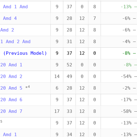
5 Amd 1 Amd
9
37
0
8
-13% —
5 Amd 4
9
28
12
7
-6% —
 Amd 2
9
28
12
8
-6% —
21 Amd 2 Amd
9
31
12
8
-4% —
0 (Previous Model)
9
37
12
0
-8% —
020 Amd 1
9
52
0
0
-8% —
020 Amd 2
14
49
0
0
-54% —
4
020 Amd 5
*
6
28
12
8
-2% —
020 Amd 6
9
37
12
0
-17% —
020 Amd 7
17
33
12
8
-58% —
5
*
9
37
12
0
-13% —
0 Amd 1
9
34
12
0
-13% —