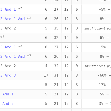
6
34
12
0
-2% —
2
13 Amd 1
*
6
27
12
6
-5% —
3
13 Amd 1 Amd
*
6
26
12
6
8% — 
13 Amd 2
5
35
12
0
insufficient po
1
*
6
32
12
0
6% — 
2
13 Amd 1
*
6
27
12
6
-5% —
3
13 Amd 1 Amd
*
6
26
12
6
8% — 
13 Amd 2
4
32
12
0
insufficient po
13 Amd 3
17
31
12
8
-60% —
5
21
12
8
17% —
1 Amd 1
5
21
12
8
5% — 
1 Amd 2
5
21
12
8
3% — 